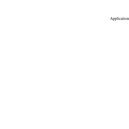
Application