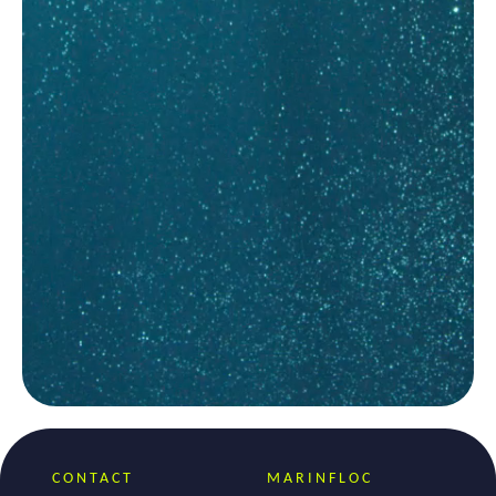
CONTACT
MARINFLOC