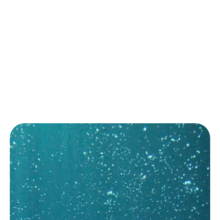
易于安装，易于改造
运营成本低
联系方式
Email:
sales@marinfloc.com