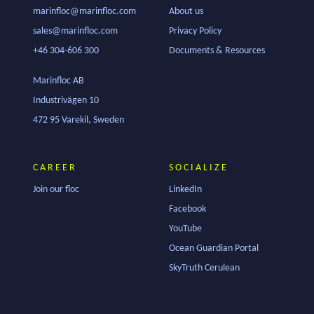
marinfloc@marinfloc.com
About us
sales@marinfloc.com
Privacy Policy
+46 304-606 300
Documents & Resources
Marinfloc AB
Industrivägen 10
472 95 Varekil, Sweden
CAREER
SOCIALIZE
Join our floc
LinkedIn
Facebook
YouTube
Ocean Guardian Portal
SkyTruth Cerulean