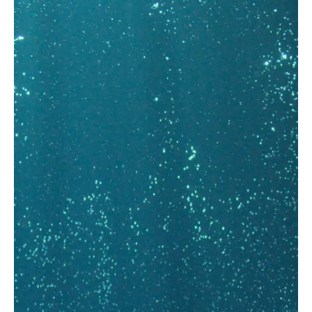
FIND OUT MORE