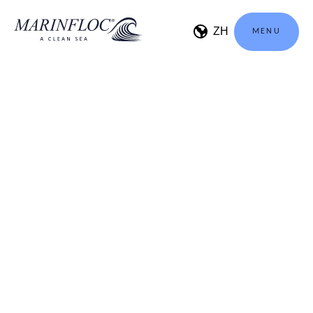
MENU
Welcome to be a part of
Marinfloc Professionals
NAME
EMAIL
UNLOCK CONTENT