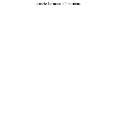
console for more information).